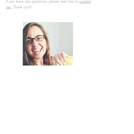
If you have any questions, please feel free to
contact
me
. Thank you!!
Terms & Conditions
|
©2008-2023
Hope Thier |
Shipping & Returns
|
Contact
|