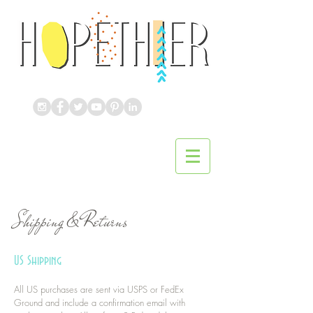
Shipping & Returns
US Shipping
All US purchases are sent via USPS or FedEx
Ground and include a confirmation email with