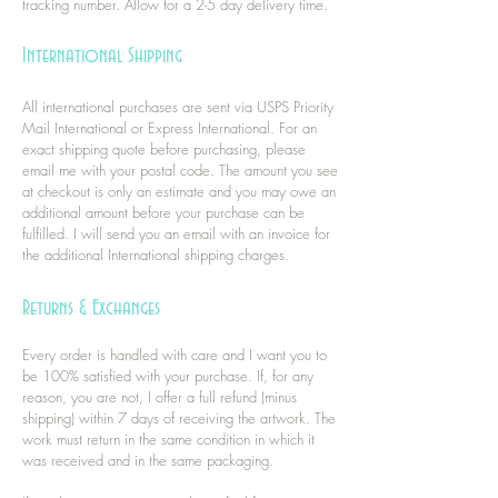
tracking number. Allow for a 2-5 day delivery time.
International Shipping
All international purchases are sent via USPS Priority
Mail International or Express International. For an
exact shipping quote before purchasing, please
email me with your postal code. The amount you see
at checkout is only an estimate and you may owe an
additional amount before your purchase can be
fulfilled. I will send you an email with an invoice for
the additional International shipping charges.
Returns & Exchanges
Every order is handled with care and I want you to
be 100% satisfied with your purchase. If, for any
reason, you are not, I offer a full refund (minus
shipping) within 7 days of receiving the artwork. The
work must return in the same condition in which it
was received and in the same packaging.