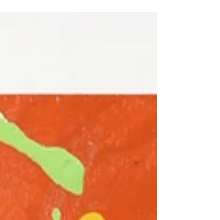
Dodge, IA until the end of January! Thank you...