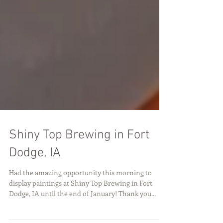
Shiny Top Brewing in Fort
Dodge, IA
Had the amazing opportunity this morning to
display paintings at Shiny Top Brewing in Fort