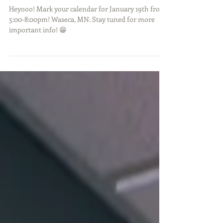
PLEASE STAND BY
Heyooo! Mark your calendar for January 19th from
5:00-8:00pm! Waseca, MN. Stay tuned for more
important info! 😁